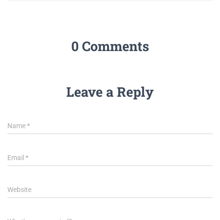
0 Comments
Leave a Reply
Name
*
Email
*
Website