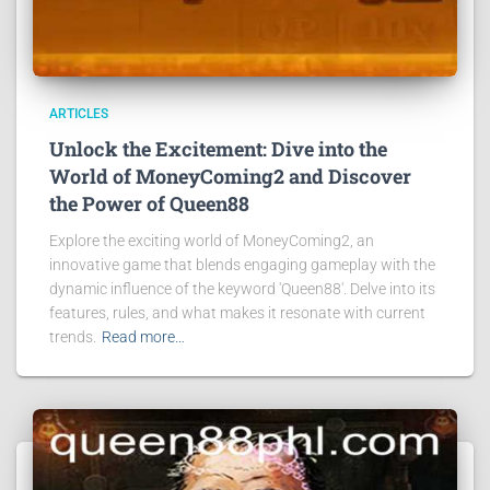
ARTICLES
Unlock the Excitement: Dive into the
World of MoneyComing2 and Discover
the Power of Queen88
Explore the exciting world of MoneyComing2, an
innovative game that blends engaging gameplay with the
dynamic influence of the keyword 'Queen88'. Delve into its
features, rules, and what makes it resonate with current
trends.
Read more…