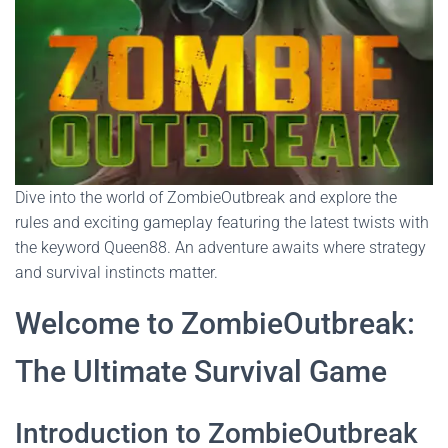
Dive into the world of ZombieOutbreak and explore the
rules and exciting gameplay featuring the latest twists with
the keyword Queen88. An adventure awaits where strategy
and survival instincts matter.
Welcome to ZombieOutbreak:
The Ultimate Survival Game
Introduction to ZombieOutbreak