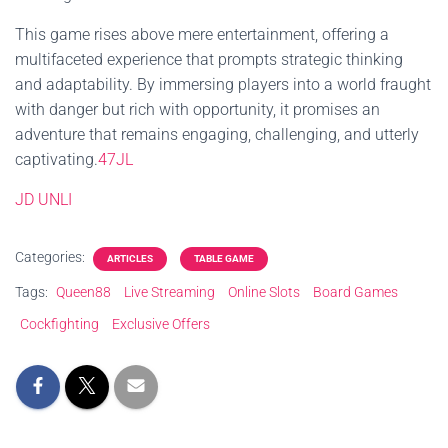
This game rises above mere entertainment, offering a
multifaceted experience that prompts strategic thinking
and adaptability. By immersing players into a world fraught
with danger but rich with opportunity, it promises an
adventure that remains engaging, challenging, and utterly
captivating.
47JL
JD UNLI
Categories:
ARTICLES
TABLE GAME
Tags:
Queen88
Live Streaming
Online Slots
Board Games
Cockfighting
Exclusive Offers