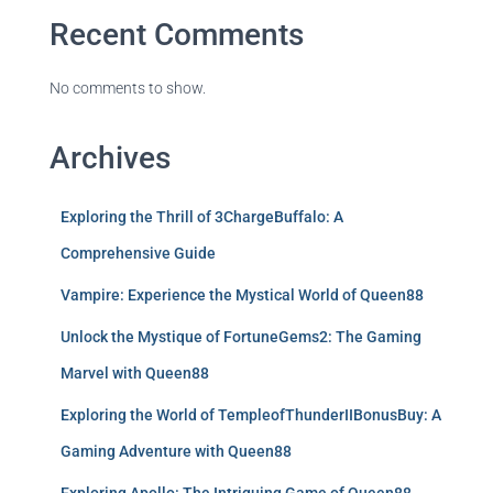
Recent Comments
No comments to show.
Archives
Exploring the Thrill of 3ChargeBuffalo: A
Comprehensive Guide
Vampire: Experience the Mystical World of Queen88
Unlock the Mystique of FortuneGems2: The Gaming
Marvel with Queen88
Exploring the World of TempleofThunderIIBonusBuy: A
Gaming Adventure with Queen88