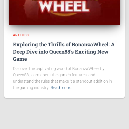
ARTICLES
Exploring the Thrills of BonanzaWheel: A
Deep Dive into Queen88's Exciting New
Game
Discover the captivating world of BonanzaWheel by
Queen88, learn about the game's features, and
understand the rules that make it a standout addition in
the gaming industry.
Read more…