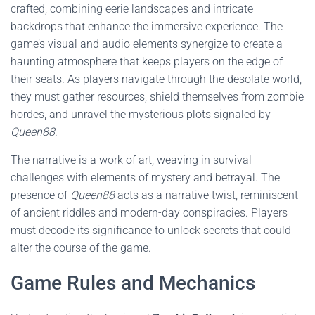
crafted, combining eerie landscapes and intricate
backdrops that enhance the immersive experience. The
game’s visual and audio elements synergize to create a
haunting atmosphere that keeps players on the edge of
their seats. As players navigate through the desolate world,
they must gather resources, shield themselves from zombie
hordes, and unravel the mysterious plots signaled by
Queen88
.
The narrative is a work of art, weaving in survival
challenges with elements of mystery and betrayal. The
presence of
Queen88
acts as a narrative twist, reminiscent
of ancient riddles and modern-day conspiracies. Players
must decode its significance to unlock secrets that could
alter the course of the game.
Game Rules and Mechanics