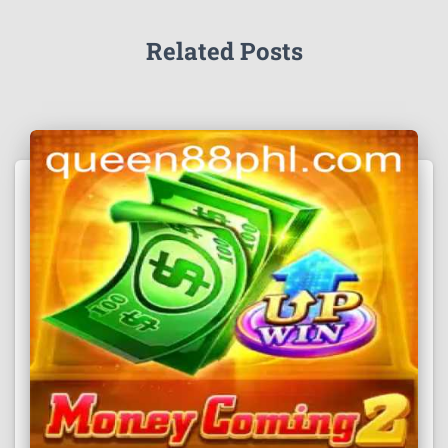
Related Posts