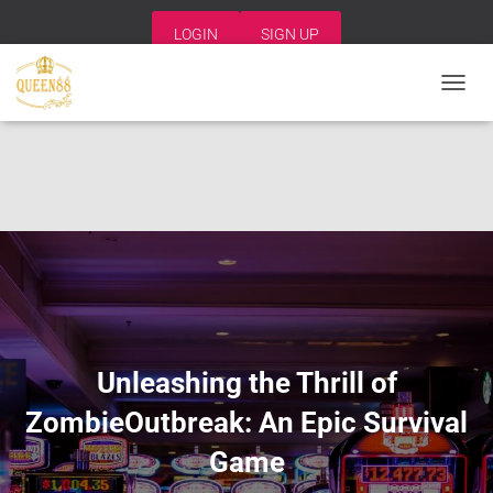
LOGIN
SIGN UP
T
O
G
G
L
E
N
A
V
I
G
A
T
I
Unleashing the Thrill of
O
N
ZombieOutbreak: An Epic Survival
Game