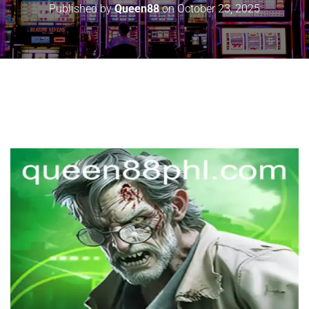
Published by
Queen88
on
October 23, 2025