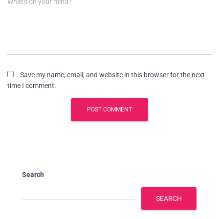
What's on your mind?
Save my name, email, and website in this browser for the next
time I comment.
Search
SEARCH