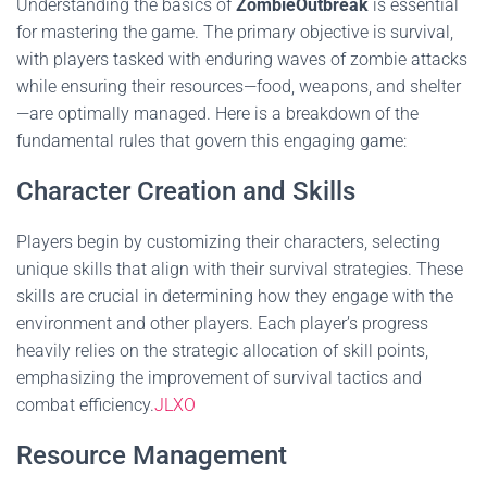
Understanding the basics of
ZombieOutbreak
is essential
for mastering the game. The primary objective is survival,
with players tasked with enduring waves of zombie attacks
while ensuring their resources—food, weapons, and shelter
—are optimally managed. Here is a breakdown of the
fundamental rules that govern this engaging game:
Character Creation and Skills
Players begin by customizing their characters, selecting
unique skills that align with their survival strategies. These
skills are crucial in determining how they engage with the
environment and other players. Each player’s progress
heavily relies on the strategic allocation of skill points,
emphasizing the improvement of survival tactics and
combat efficiency.
JLXO
Resource Management