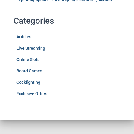
Exploring Apollo: The Intriguing Game of Queen88
Categories
Articles
Live Streaming
Online Slots
Board Games
Cockfighting
Exclusive Offers