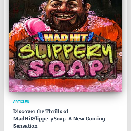
ARTICLES
Discover the Thrills of
MadHitSlipperySoap: A New Gaming
Sensation