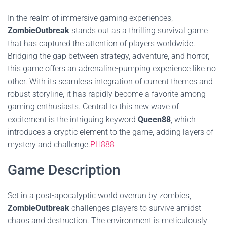
In the realm of immersive gaming experiences,
ZombieOutbreak
stands out as a thrilling survival game
that has captured the attention of players worldwide.
Bridging the gap between strategy, adventure, and horror,
this game offers an adrenaline-pumping experience like no
other. With its seamless integration of current themes and
robust storyline, it has rapidly become a favorite among
gaming enthusiasts. Central to this new wave of
excitement is the intriguing keyword
Queen88
, which
introduces a cryptic element to the game, adding layers of
mystery and challenge.
PH888
Game Description
Set in a post-apocalyptic world overrun by zombies,
ZombieOutbreak
challenges players to survive amidst
chaos and destruction. The environment is meticulously