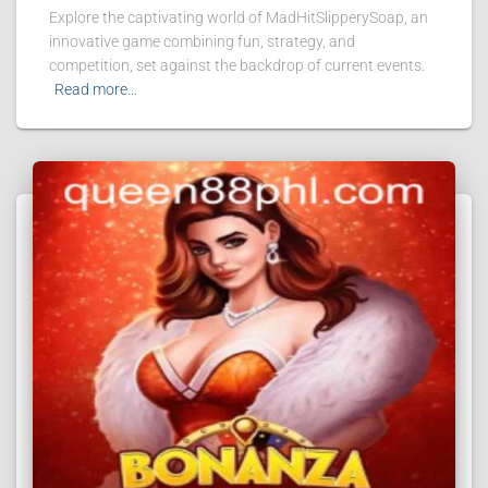
Explore the captivating world of MadHitSlipperySoap, an
innovative game combining fun, strategy, and
competition, set against the backdrop of current events.
Read more…