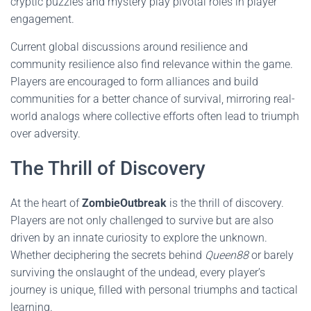
cryptic puzzles and mystery play pivotal roles in player
engagement.
Current global discussions around resilience and
community resilience also find relevance within the game.
Players are encouraged to form alliances and build
communities for a better chance of survival, mirroring real-
world analogs where collective efforts often lead to triumph
over adversity.
The Thrill of Discovery
At the heart of
ZombieOutbreak
is the thrill of discovery.
Players are not only challenged to survive but are also
driven by an innate curiosity to explore the unknown.
Whether deciphering the secrets behind
Queen88
or barely
surviving the onslaught of the undead, every player’s
journey is unique, filled with personal triumphs and tactical
learning.