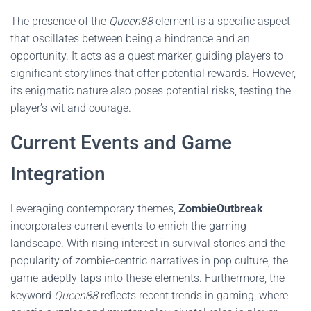
The presence of the
Queen88
element is a specific aspect
that oscillates between being a hindrance and an
opportunity. It acts as a quest marker, guiding players to
significant storylines that offer potential rewards. However,
its enigmatic nature also poses potential risks, testing the
player’s wit and courage.
Current Events and Game
Integration
Leveraging contemporary themes,
ZombieOutbreak
incorporates current events to enrich the gaming
landscape. With rising interest in survival stories and the
popularity of zombie-centric narratives in pop culture, the
game adeptly taps into these elements. Furthermore, the
keyword
Queen88
reflects recent trends in gaming, where