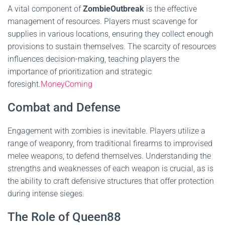
A vital component of
ZombieOutbreak
is the effective
management of resources. Players must scavenge for
supplies in various locations, ensuring they collect enough
provisions to sustain themselves. The scarcity of resources
influences decision-making, teaching players the
importance of prioritization and strategic
foresight.
MoneyComing
Combat and Defense
Engagement with zombies is inevitable. Players utilize a
range of weaponry, from traditional firearms to improvised
melee weapons, to defend themselves. Understanding the
strengths and weaknesses of each weapon is crucial, as is
the ability to craft defensive structures that offer protection
during intense sieges.
The Role of Queen88