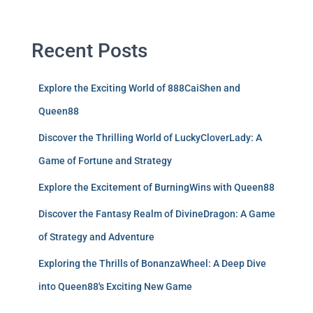
Recent Posts
Explore the Exciting World of 888CaiShen and
Queen88
Discover the Thrilling World of LuckyCloverLady: A
Game of Fortune and Strategy
Explore the Excitement of BurningWins with Queen88
Discover the Fantasy Realm of DivineDragon: A Game
of Strategy and Adventure
Exploring the Thrills of BonanzaWheel: A Deep Dive
into Queen88's Exciting New Game